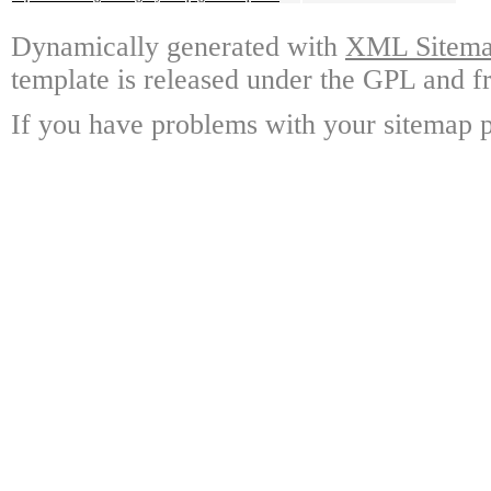
Dynamically generated with
XML Sitemap
template is released under the GPL and fr
If you have problems with your sitemap p