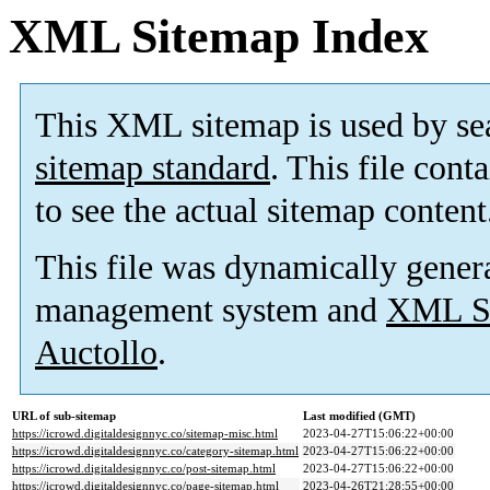
XML Sitemap Index
This XML sitemap is used by se
sitemap standard
. This file cont
to see the actual sitemap content
This file was dynamically gener
management system and
XML Si
Auctollo
.
URL of sub-sitemap
Last modified (GMT)
https://icrowd.digitaldesignnyc.co/sitemap-misc.html
2023-04-27T15:06:22+00:00
https://icrowd.digitaldesignnyc.co/category-sitemap.html
2023-04-27T15:06:22+00:00
https://icrowd.digitaldesignnyc.co/post-sitemap.html
2023-04-27T15:06:22+00:00
https://icrowd.digitaldesignnyc.co/page-sitemap.html
2023-04-26T21:28:55+00:00